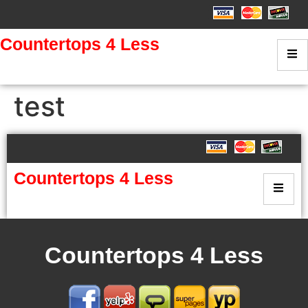
Countertops 4 Less
test
Countertops 4 Less
Countertops 4 Less