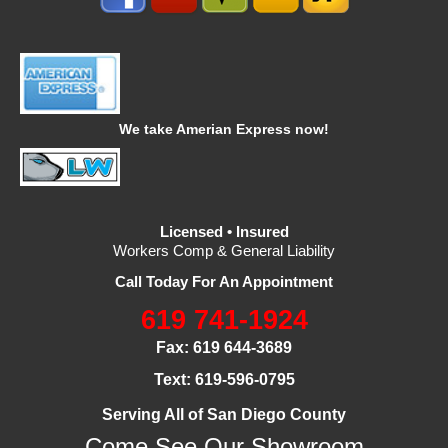
We take Amerian Express now!
Licensed • Insured
Workers Comp & General Liability
Call Today For An Appointment
619 741-1924
Fax: 619 644-3689
Text: 619-596-0795
Serving All of San Diego County
Come See Our Showroom