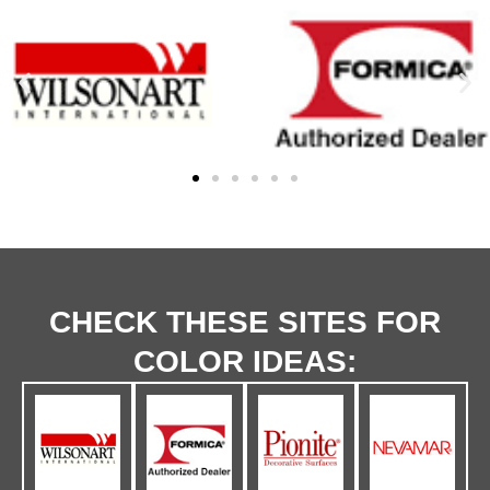
CHECK THESE SITES FOR
COLOR IDEAS: