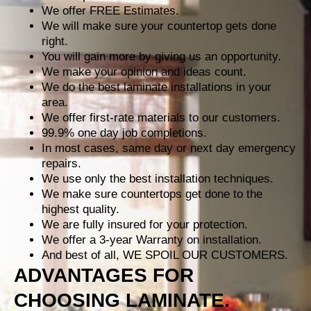
We offer FREE Estimates.
We will make sure your countertop gets done
right.
You will gain more by giving us an opportunity.
We make your opinion and ideas count.
We do the best laminate installations in your
area.
We offer first-rate materials to our customers.
99.9% one day job completions.
In most cases, same day or next day emergency
repairs.
We use only the best installation techniques.
We make sure countertops get done to the
highest quality.
We are fully insured for your protection.
We offer a 3-year Warranty on installation.
And best of all, WE SPOIL OUR CUSTOMERS.
ADVANTAGES FOR
CHOOSING LAMINATE.