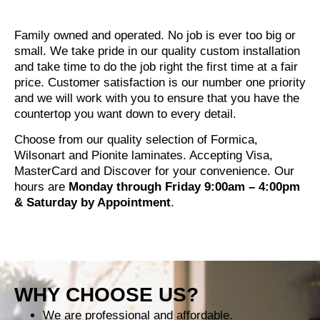
Family owned and operated. No job is ever too big or
small. We take pride in our quality custom installation
and take time to do the job right the first time at a fair
price. Customer satisfaction is our number one priority
and we will work with you to ensure that you have the
countertop you want down to every detail.
Choose from our quality selection of Formica,
Wilsonart and Pionite laminates. Accepting Visa,
MasterCard and Discover for your convenience. Our
hours are
Monday through Friday 9:00am – 4:00pm
& Saturday by Appointment
.
WHY CHOOSE US?
We are professional and affordable.