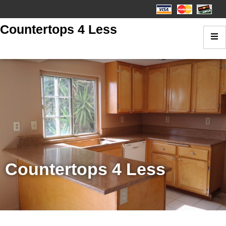
Countertops 4 Less
Countertops 4 Less