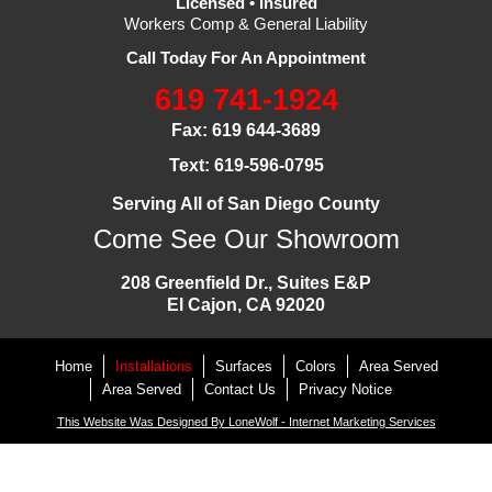
Licensed • Insured
Workers Comp & General Liability
Call Today For An Appointment
619 741-1924
Fax: 619 644-3689
Text: 619-596-0795
Serving All of San Diego County
Come See Our Showroom
208 Greenfield Dr., Suites E&P
El Cajon, CA 92020
Home
Installations
Surfaces
Colors
Area Served
Area Served
Contact Us
Privacy Notice
This Website Was Designed By LoneWolf - Internet Marketing Services