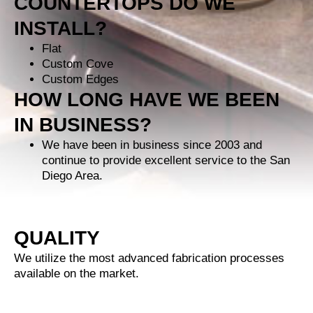
COUNTERTOPS DO WE
INSTALL?
Flat
Custom Cove
Custom Edges
HOW LONG HAVE WE BEEN
IN BUSINESS?
We have been in business since 2003 and
continue to provide excellent service to the San
Diego Area.
QUALITY
We utilize the most advanced fabrication processes
available on the market.