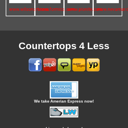
www.wilsonart.com
www.formica.com
www.pionite.com
www.nevamar.
Countertops 4 Less
We take Amerian Express now!