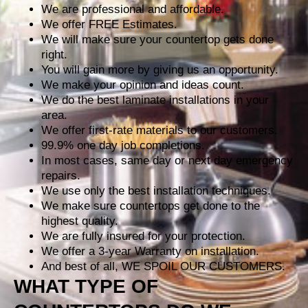
We are professional and affordable.
We offer FREE Estimates.
We will make sure your countertop gets done
right.
You will gain more by giving us an opportunity.
We make your opinion and ideas count.
We do the best laminate installations in your
area.
We offer first-rate materials to our customers.
99.9% one day job completions.
In most cases, same day or next day emergency
repairs.
We use only the best installation techniques.
We make sure countertops get done to the
highest quality.
We are fully insured for your protection.
We offer a 3-year Warranty on installation.
And best of all, WE SPOIL OUR CUSTOMERS.
WHAT TYPE OF