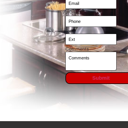
Phone
Ext
Comments
Submit