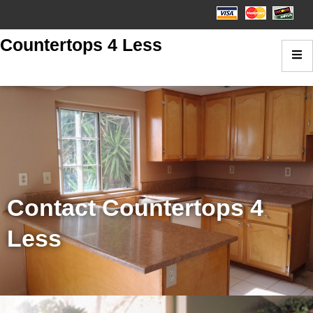
Countertops 4 Less
Contact Countertops 4
Less