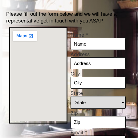
Please fill out the form below and we will have a
representative get in touch with you ASAP.
Name
*
Address
City
State
Zip
Email
*