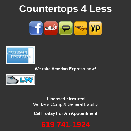
Countertops 4 Less
We take Amerian Express now!
Licensed • Insured
Workers Comp & General Liability
Call Today For An Appointment
619 741-1924